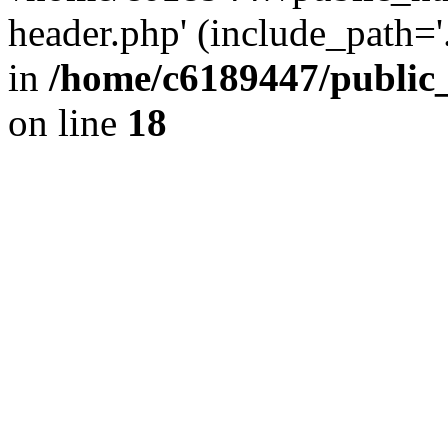
header.php' (include_path='.
in
/home/c6189447/public
on line
18