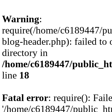
Warning
:
require(/home/c6189447/pu
blog-header.php): failed to 
directory in
/home/c6189447/public_h
line
18
Fatal error
: require(): Fai
'/home/c6189447/public_ht