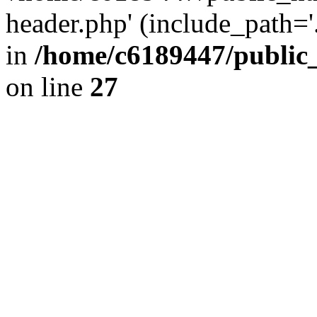
header.php' (include_path='.
in
/home/c6189447/public
on line
27