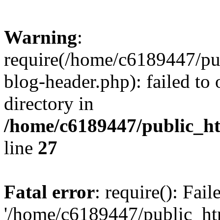
Warning
:
require(/home/c6189447/pu
blog-header.php): failed to 
directory in
/home/c6189447/public_h
line
27
Fatal error
: require(): Fai
'/home/c6189447/public_ht