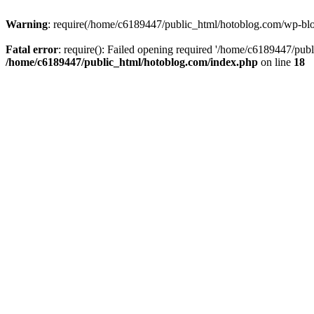
Warning
: require(/home/c6189447/public_html/hotoblog.com/wp-blog-
Fatal error
: require(): Failed opening required '/home/c6189447/publ
/home/c6189447/public_html/hotoblog.com/index.php
on line
18