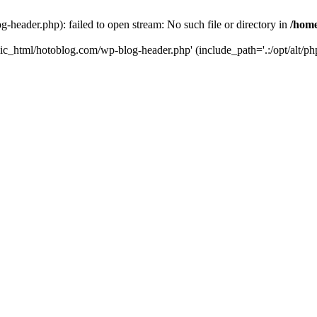
header.php): failed to open stream: No such file or directory in
/home
ic_html/hotoblog.com/wp-blog-header.php' (include_path='.:/opt/alt/php