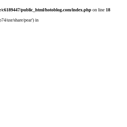
/c6189447/public_html/hotoblog.com/index.php
on line
18
74/usr/share/pear') in