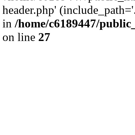
header.php' (include_path='.
in
/home/c6189447/public
on line
27