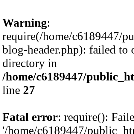
Warning
:
require(/home/c6189447/pu
blog-header.php): failed to 
directory in
/home/c6189447/public_h
line
27
Fatal error
: require(): Fai
'/home/c6189447/public_ht