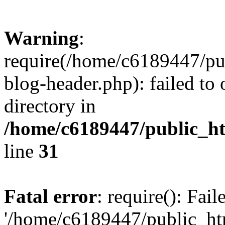
Warning
:
require(/home/c6189447/pu
blog-header.php): failed to 
directory in
/home/c6189447/public_h
line
31
Fatal error
: require(): Fai
'/home/c6189447/public_ht