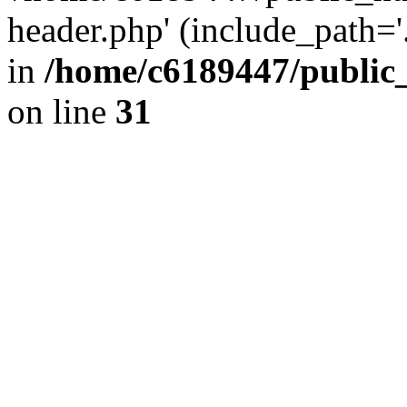
header.php' (include_path='.
in
/home/c6189447/public
on line
31