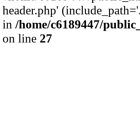
header.php' (include_path='.
in
/home/c6189447/public
on line
27