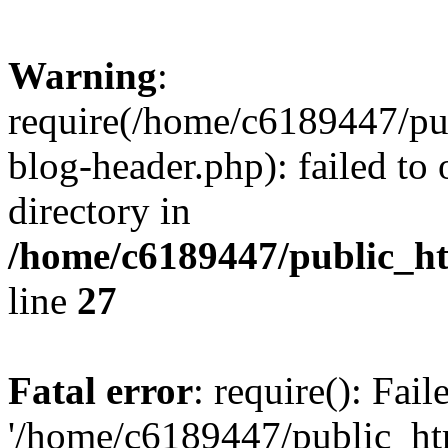
Warning
:
require(/home/c6189447/pu
blog-header.php): failed to 
directory in
/home/c6189447/public_h
line
27
Fatal error
: require(): Fai
'/home/c6189447/public_ht