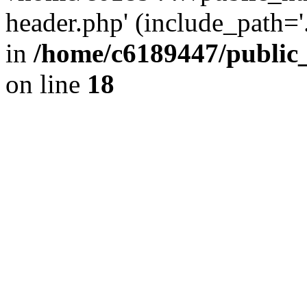
header.php' (include_path='.
in
/home/c6189447/public
on line
18