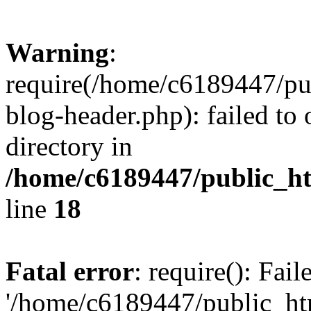
Warning
:
require(/home/c6189447/pu
blog-header.php): failed to 
directory in
/home/c6189447/public_h
line
18
Fatal error
: require(): Fai
'/home/c6189447/public_ht