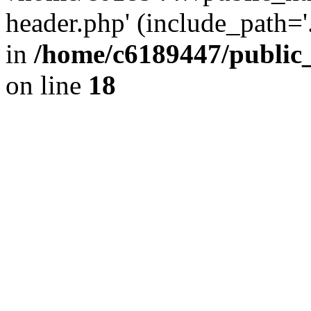
header.php' (include_path='.
in
/home/c6189447/public
on line
18