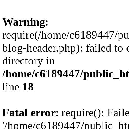
Warning
:
require(/home/c6189447/pu
blog-header.php): failed to 
directory in
/home/c6189447/public_h
line
18
Fatal error
: require(): Fai
'/home/c6189447/public_ht