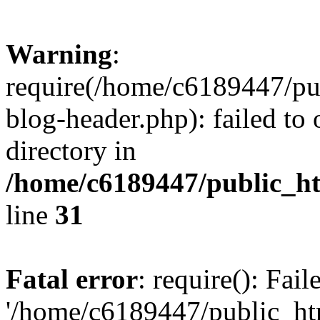
Warning
:
require(/home/c6189447/pu
blog-header.php): failed to 
directory in
/home/c6189447/public_h
line
31
Fatal error
: require(): Fai
'/home/c6189447/public_ht