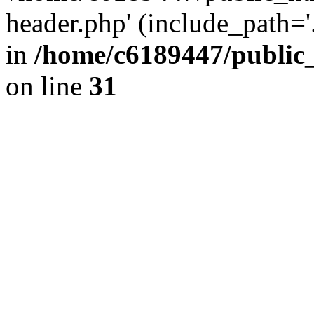
header.php' (include_path='.
in
/home/c6189447/public
on line
31