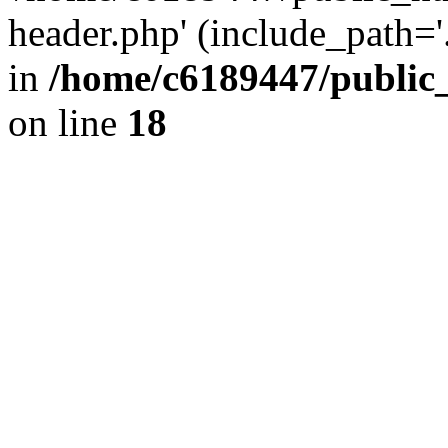
header.php' (include_path='.
in
/home/c6189447/public
on line
18