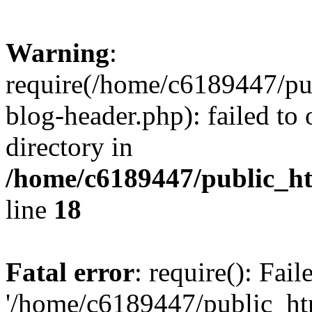
Warning
:
require(/home/c6189447/pu
blog-header.php): failed to 
directory in
/home/c6189447/public_h
line
18
Fatal error
: require(): Fai
'/home/c6189447/public_ht