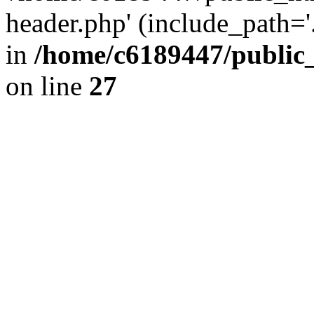
header.php' (include_path='.
in
/home/c6189447/public
on line
27