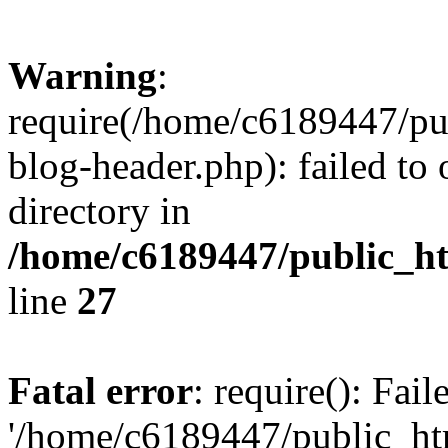
Warning
:
require(/home/c6189447/pu
blog-header.php): failed to 
directory in
/home/c6189447/public_h
line
27
Fatal error
: require(): Fai
'/home/c6189447/public_ht