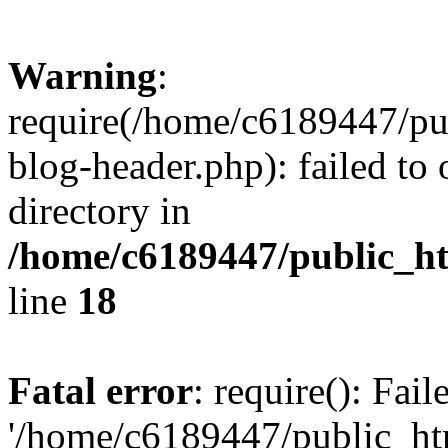
Warning
:
require(/home/c6189447/pu
blog-header.php): failed to 
directory in
/home/c6189447/public_h
line
18
Fatal error
: require(): Fai
'/home/c6189447/public_ht