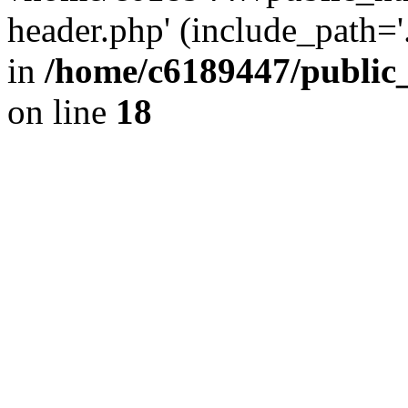
header.php' (include_path='.
in
/home/c6189447/public
on line
18