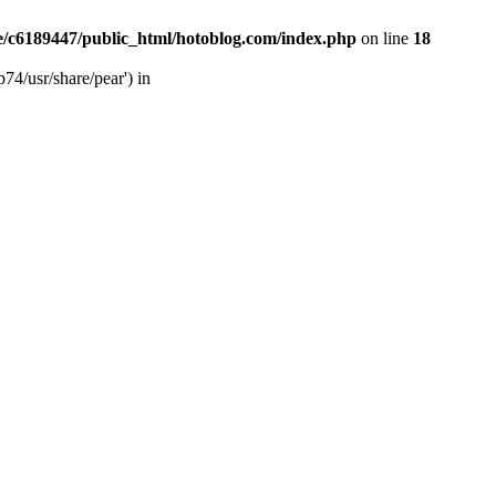
/c6189447/public_html/hotoblog.com/index.php
on line
18
74/usr/share/pear') in