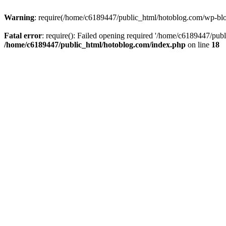
Warning
: require(/home/c6189447/public_html/hotoblog.com/wp-blog-
Fatal error
: require(): Failed opening required '/home/c6189447/publ
/home/c6189447/public_html/hotoblog.com/index.php
on line
18