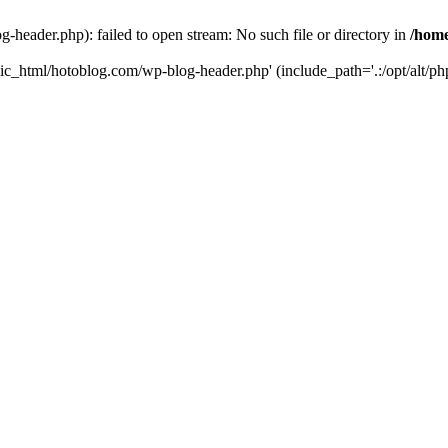
header.php): failed to open stream: No such file or directory in
/home
ic_html/hotoblog.com/wp-blog-header.php' (include_path='.:/opt/alt/php