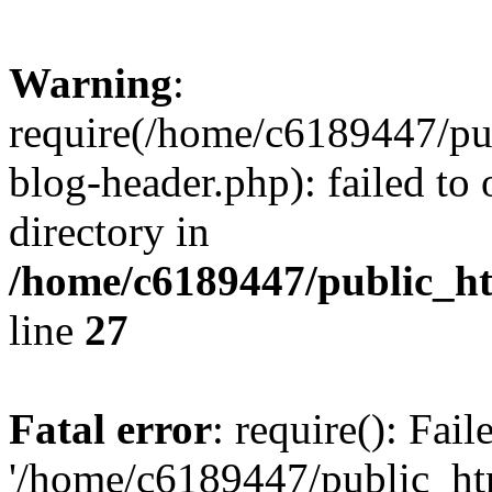
Warning
:
require(/home/c6189447/pu
blog-header.php): failed to 
directory in
/home/c6189447/public_h
line
27
Fatal error
: require(): Fai
'/home/c6189447/public_ht