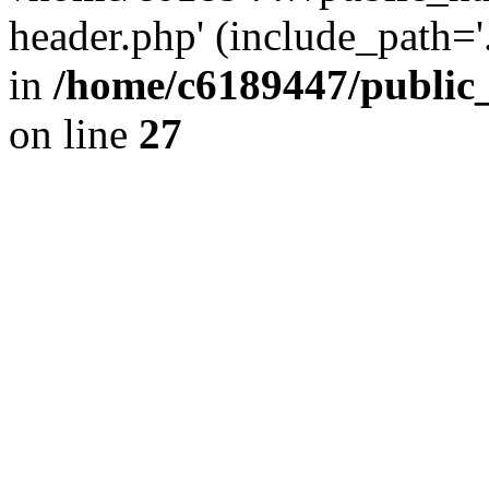
header.php' (include_path='.
in
/home/c6189447/public
on line
27