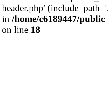
header.php' (include_path='.
in
/home/c6189447/public
on line
18