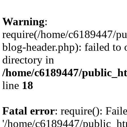
Warning
:
require(/home/c6189447/pu
blog-header.php): failed to 
directory in
/home/c6189447/public_h
line
18
Fatal error
: require(): Fai
'/home/c6189447/public_ht