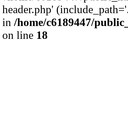
header.php' (include_path='.
in
/home/c6189447/public
on line
18