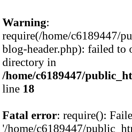
Warning
:
require(/home/c6189447/pu
blog-header.php): failed to 
directory in
/home/c6189447/public_h
line
18
Fatal error
: require(): Fai
'/home/c6189447/public_ht