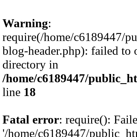
Warning
:
require(/home/c6189447/pu
blog-header.php): failed to 
directory in
/home/c6189447/public_h
line
18
Fatal error
: require(): Fai
'/home/c6189447/public_ht