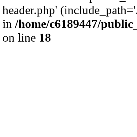
header.php' (include_path='.
in
/home/c6189447/public
on line
18