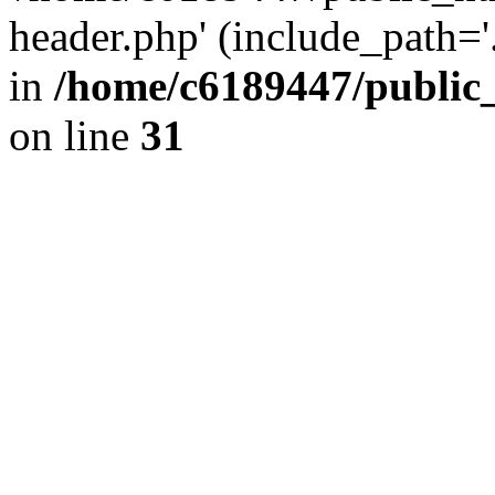
header.php' (include_path='.
in
/home/c6189447/public
on line
31