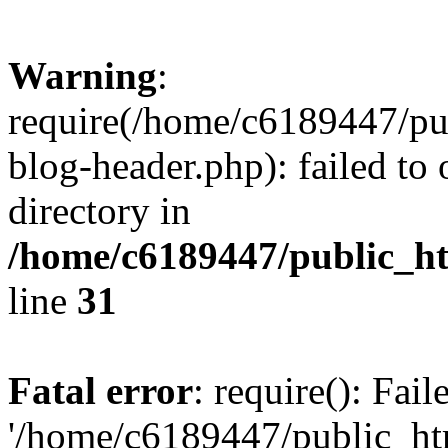
Warning
:
require(/home/c6189447/pu
blog-header.php): failed to 
directory in
/home/c6189447/public_h
line
31
Fatal error
: require(): Fai
'/home/c6189447/public_ht