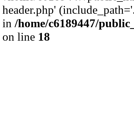
header.php' (include_path='.
in
/home/c6189447/public
on line
18