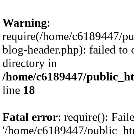
Warning
:
require(/home/c6189447/pu
blog-header.php): failed to 
directory in
/home/c6189447/public_h
line
18
Fatal error
: require(): Fai
'/home/c6189447/public_ht