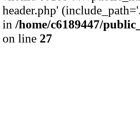
header.php' (include_path='.
in
/home/c6189447/public
on line
27