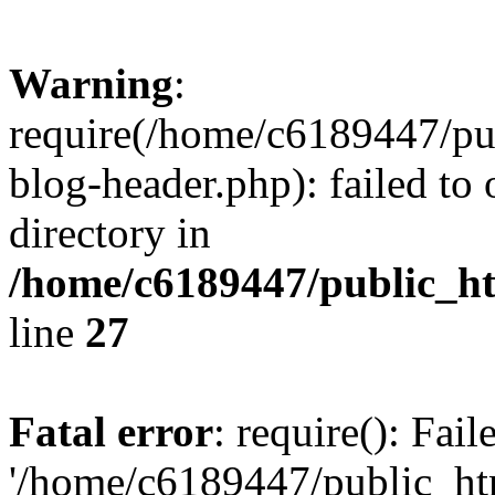
Warning
:
require(/home/c6189447/pu
blog-header.php): failed to 
directory in
/home/c6189447/public_h
line
27
Fatal error
: require(): Fai
'/home/c6189447/public_ht