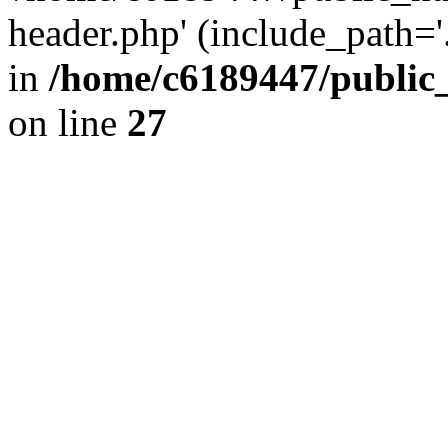
header.php' (include_path='.
in
/home/c6189447/public
on line
27