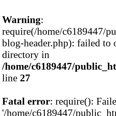
Warning
:
require(/home/c6189447/pu
blog-header.php): failed to 
directory in
/home/c6189447/public_h
line
27
Fatal error
: require(): Fai
'/home/c6189447/public_ht