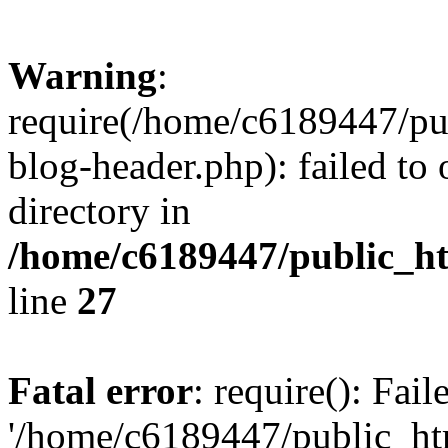
Warning
:
require(/home/c6189447/pu
blog-header.php): failed to 
directory in
/home/c6189447/public_h
line
27
Fatal error
: require(): Fai
'/home/c6189447/public_ht