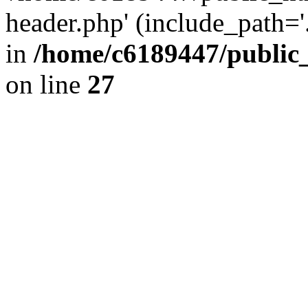
header.php' (include_path='.
in
/home/c6189447/public
on line
27