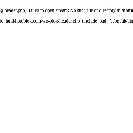
header.php): failed to open stream: No such file or directory in
/home
ic_html/hotoblog.com/wp-blog-header.php' (include_path='.:/opt/alt/php