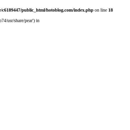
/c6189447/public_html/hotoblog.com/index.php
on line
18
74/usr/share/pear') in