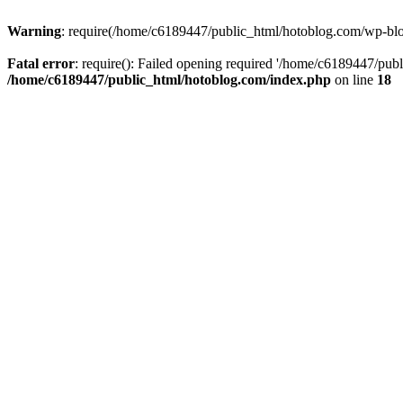
Warning
: require(/home/c6189447/public_html/hotoblog.com/wp-blog-
Fatal error
: require(): Failed opening required '/home/c6189447/publ
/home/c6189447/public_html/hotoblog.com/index.php
on line
18