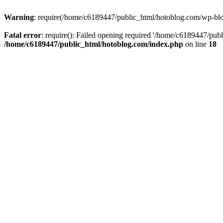
Warning
: require(/home/c6189447/public_html/hotoblog.com/wp-blog-
Fatal error
: require(): Failed opening required '/home/c6189447/publ
/home/c6189447/public_html/hotoblog.com/index.php
on line
18