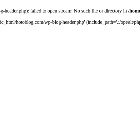
header.php): failed to open stream: No such file or directory in
/home
ic_html/hotoblog.com/wp-blog-header.php' (include_path='.:/opt/alt/php