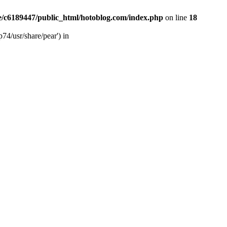
/c6189447/public_html/hotoblog.com/index.php
on line
18
74/usr/share/pear') in