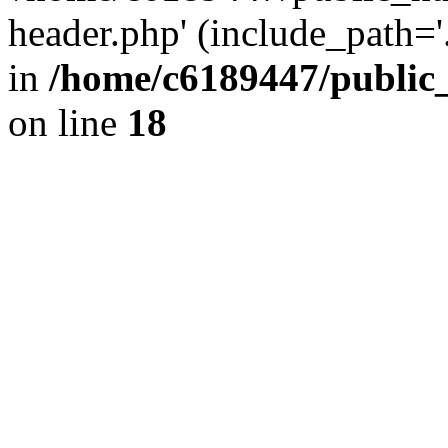
header.php' (include_path='.
in
/home/c6189447/public
on line
18