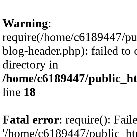
Warning
:
require(/home/c6189447/pu
blog-header.php): failed to 
directory in
/home/c6189447/public_h
line
18
Fatal error
: require(): Fai
'/home/c6189447/public_ht