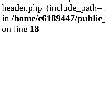
header.php' (include_path='.
in
/home/c6189447/public
on line
18