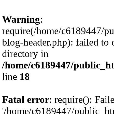
Warning
:
require(/home/c6189447/pu
blog-header.php): failed to 
directory in
/home/c6189447/public_h
line
18
Fatal error
: require(): Fai
'/home/c6189447/public_ht