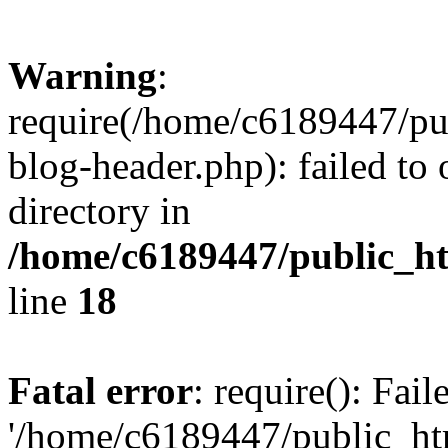
Warning
:
require(/home/c6189447/pu
blog-header.php): failed to 
directory in
/home/c6189447/public_h
line
18
Fatal error
: require(): Fai
'/home/c6189447/public_ht