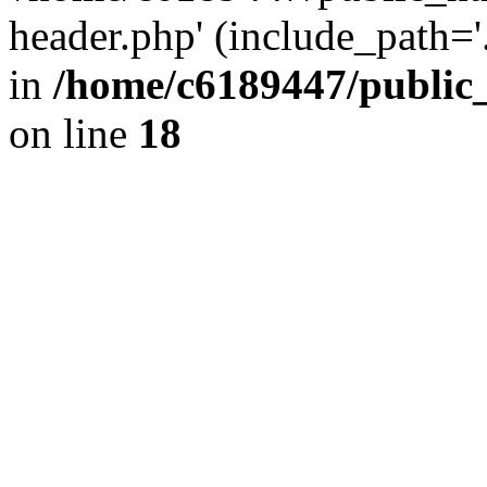
header.php' (include_path='.
in
/home/c6189447/public
on line
18