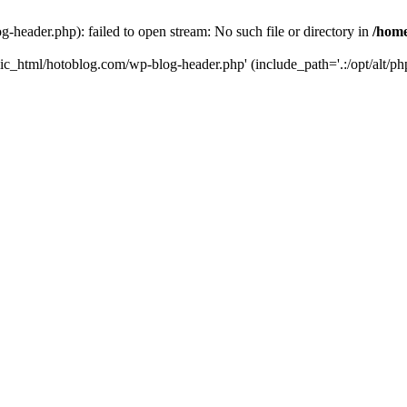
header.php): failed to open stream: No such file or directory in
/home
ic_html/hotoblog.com/wp-blog-header.php' (include_path='.:/opt/alt/php