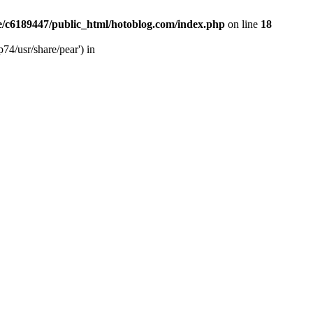
/c6189447/public_html/hotoblog.com/index.php
on line
18
74/usr/share/pear') in