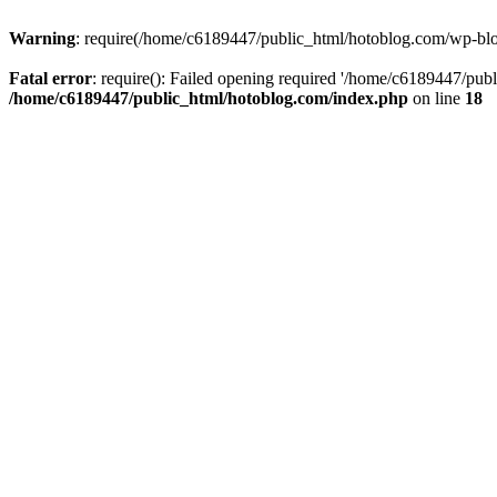
Warning
: require(/home/c6189447/public_html/hotoblog.com/wp-blog-
Fatal error
: require(): Failed opening required '/home/c6189447/publ
/home/c6189447/public_html/hotoblog.com/index.php
on line
18