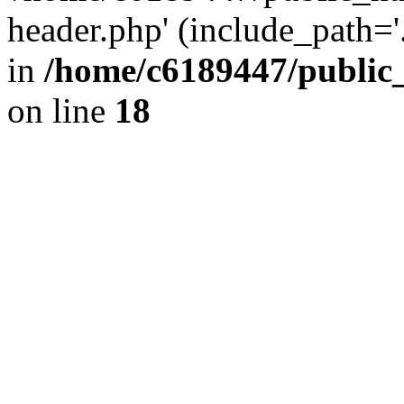
header.php' (include_path='.
in
/home/c6189447/public
on line
18