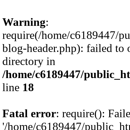
Warning
:
require(/home/c6189447/pu
blog-header.php): failed to 
directory in
/home/c6189447/public_h
line
18
Fatal error
: require(): Fai
'/home/c6189447/public_ht