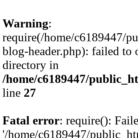
Warning
:
require(/home/c6189447/pu
blog-header.php): failed to 
directory in
/home/c6189447/public_h
line
27
Fatal error
: require(): Fai
'/home/c6189447/public_ht