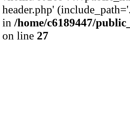
header.php' (include_path='.
in
/home/c6189447/public
on line
27