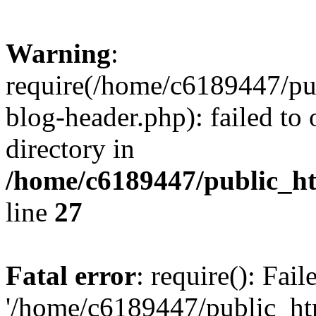
Warning
:
require(/home/c6189447/pu
blog-header.php): failed to 
directory in
/home/c6189447/public_h
line
27
Fatal error
: require(): Fai
'/home/c6189447/public_ht