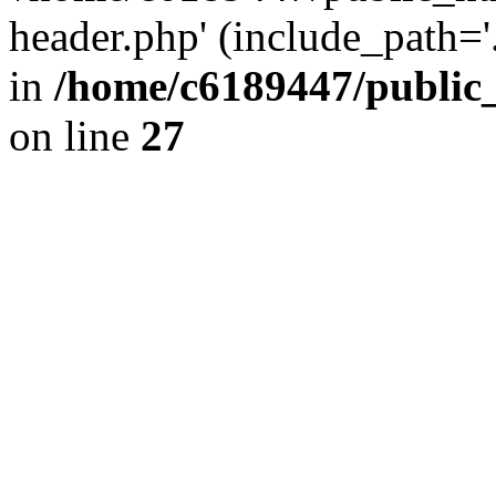
header.php' (include_path='.
in
/home/c6189447/public
on line
27