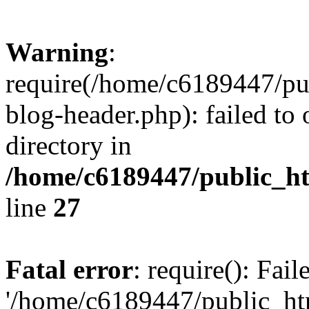
Warning
:
require(/home/c6189447/pu
blog-header.php): failed to 
directory in
/home/c6189447/public_h
line
27
Fatal error
: require(): Fai
'/home/c6189447/public_ht