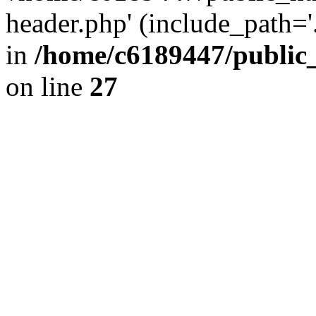
header.php' (include_path='.
in
/home/c6189447/public
on line
27