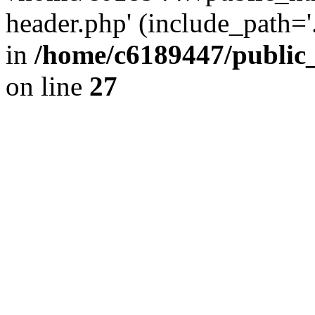
header.php' (include_path='.
in
/home/c6189447/public
on line
27