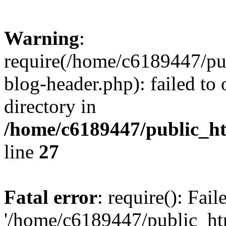
Warning
:
require(/home/c6189447/pu
blog-header.php): failed to 
directory in
/home/c6189447/public_h
line
27
Fatal error
: require(): Fai
'/home/c6189447/public_ht