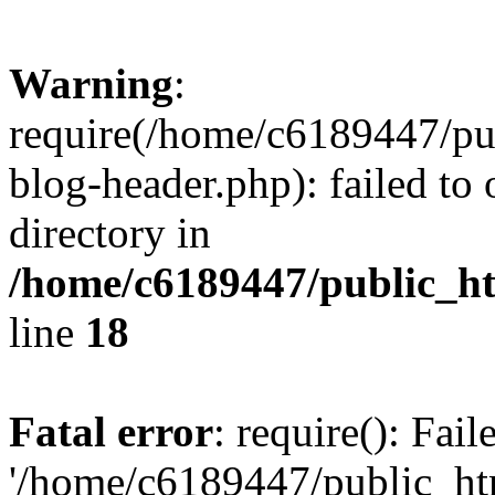
Warning
:
require(/home/c6189447/pu
blog-header.php): failed to 
directory in
/home/c6189447/public_h
line
18
Fatal error
: require(): Fai
'/home/c6189447/public_ht