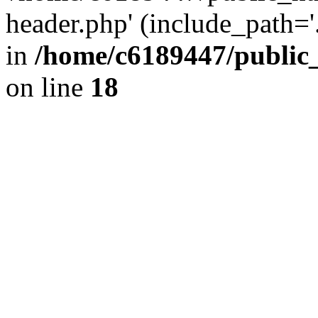
header.php' (include_path='.
in
/home/c6189447/public
on line
18