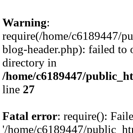
Warning
:
require(/home/c6189447/pu
blog-header.php): failed to 
directory in
/home/c6189447/public_h
line
27
Fatal error
: require(): Fai
'/home/c6189447/public_ht