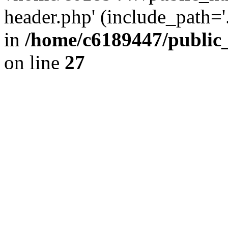
header.php' (include_path='.
in
/home/c6189447/public
on line
27