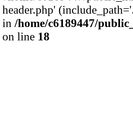
header.php' (include_path='.
in
/home/c6189447/public
on line
18