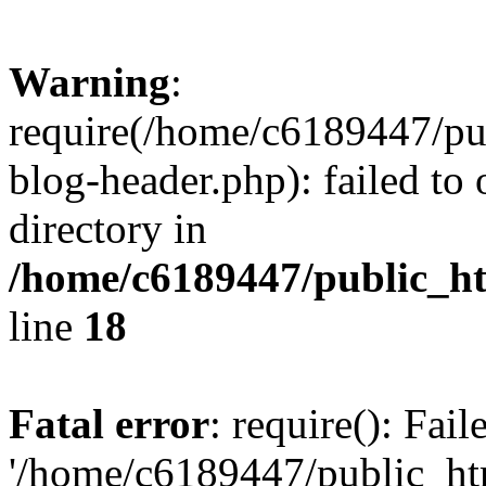
Warning
:
require(/home/c6189447/pu
blog-header.php): failed to 
directory in
/home/c6189447/public_h
line
18
Fatal error
: require(): Fai
'/home/c6189447/public_ht