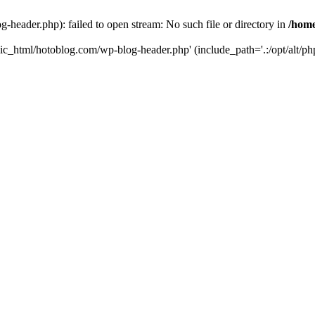
header.php): failed to open stream: No such file or directory in
/home
ic_html/hotoblog.com/wp-blog-header.php' (include_path='.:/opt/alt/php