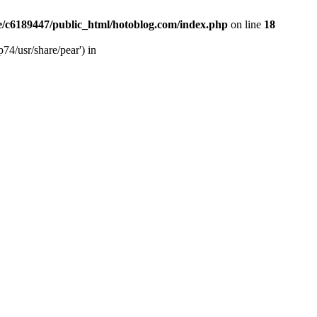
/c6189447/public_html/hotoblog.com/index.php
on line
18
74/usr/share/pear') in