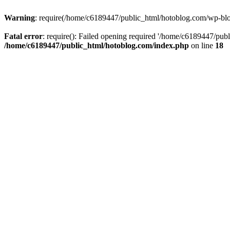
Warning
: require(/home/c6189447/public_html/hotoblog.com/wp-blog-
Fatal error
: require(): Failed opening required '/home/c6189447/publ
/home/c6189447/public_html/hotoblog.com/index.php
on line
18