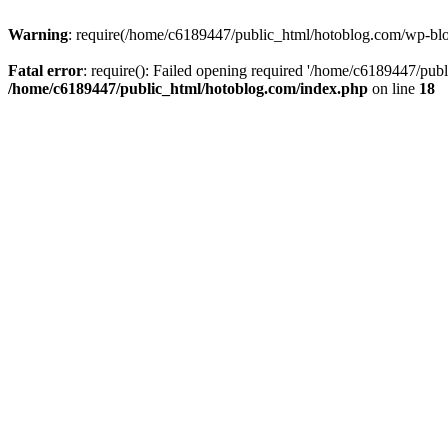
Warning
: require(/home/c6189447/public_html/hotoblog.com/wp-blog-
Fatal error
: require(): Failed opening required '/home/c6189447/publ
/home/c6189447/public_html/hotoblog.com/index.php
on line
18