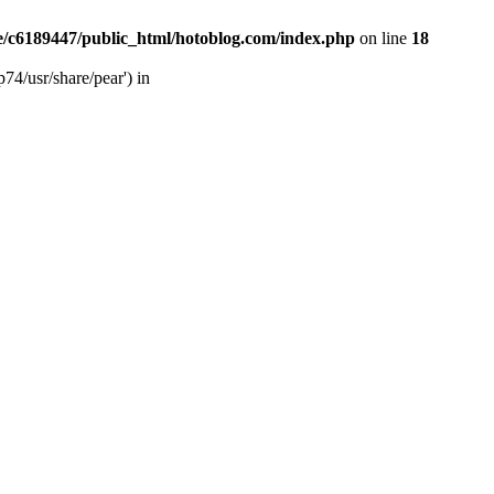
/c6189447/public_html/hotoblog.com/index.php
on line
18
74/usr/share/pear') in