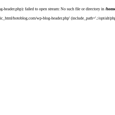
header.php): failed to open stream: No such file or directory in
/home
ic_html/hotoblog.com/wp-blog-header.php' (include_path='.:/opt/alt/php