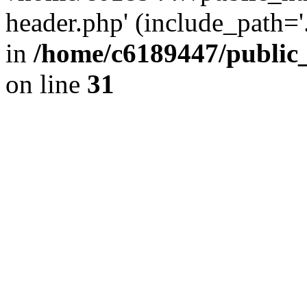
header.php' (include_path='.
in
/home/c6189447/public
on line
31