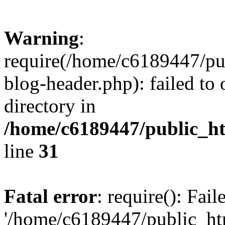
Warning
:
require(/home/c6189447/pu
blog-header.php): failed to 
directory in
/home/c6189447/public_h
line
31
Fatal error
: require(): Fai
'/home/c6189447/public_ht