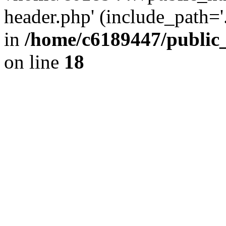
header.php' (include_path='.
in
/home/c6189447/public
on line
18