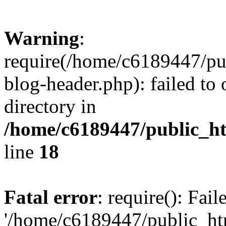
Warning
:
require(/home/c6189447/pu
blog-header.php): failed to 
directory in
/home/c6189447/public_h
line
18
Fatal error
: require(): Fai
'/home/c6189447/public_ht