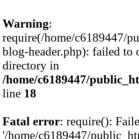
Warning
:
require(/home/c6189447/pu
blog-header.php): failed to 
directory in
/home/c6189447/public_h
line
18
Fatal error
: require(): Fai
'/home/c6189447/public_ht