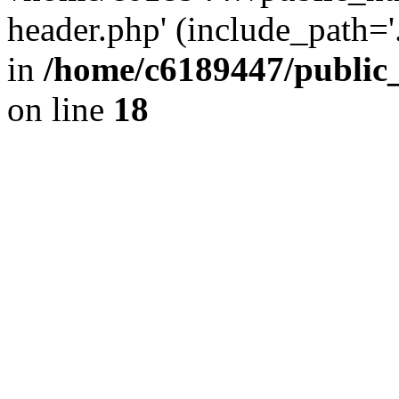
header.php' (include_path='.
in
/home/c6189447/public
on line
18