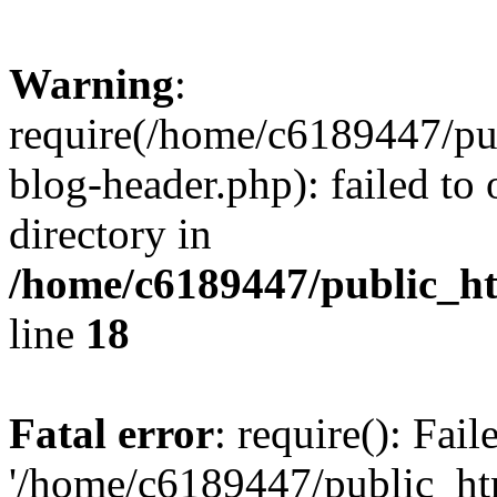
Warning
:
require(/home/c6189447/pu
blog-header.php): failed to 
directory in
/home/c6189447/public_h
line
18
Fatal error
: require(): Fai
'/home/c6189447/public_ht