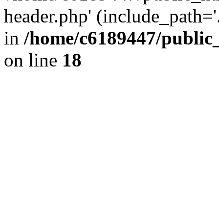
header.php' (include_path='.
in
/home/c6189447/public
on line
18