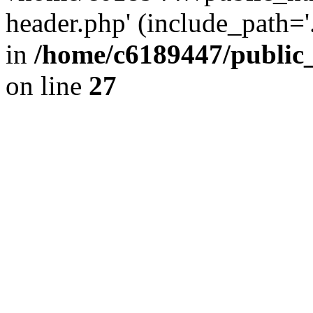
header.php' (include_path='.
in
/home/c6189447/public
on line
27