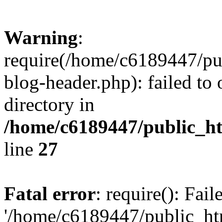
Warning
:
require(/home/c6189447/pu
blog-header.php): failed to 
directory in
/home/c6189447/public_h
line
27
Fatal error
: require(): Fai
'/home/c6189447/public_ht