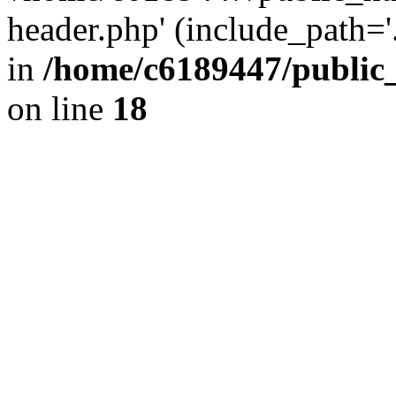
header.php' (include_path='.
in
/home/c6189447/public
on line
18