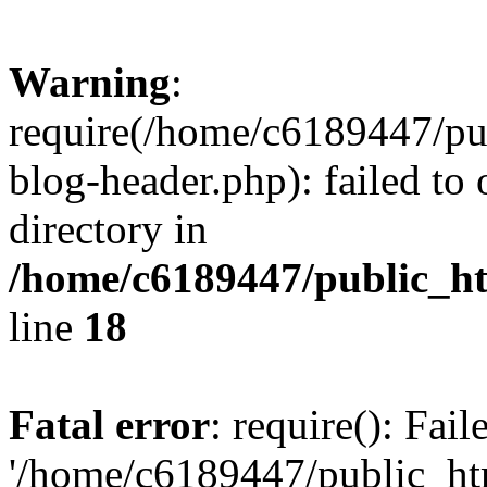
Warning
:
require(/home/c6189447/pu
blog-header.php): failed to 
directory in
/home/c6189447/public_h
line
18
Fatal error
: require(): Fai
'/home/c6189447/public_ht