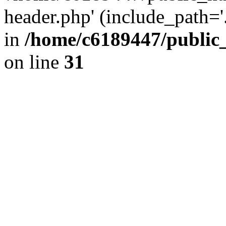
header.php' (include_path='.
in
/home/c6189447/public
on line
31