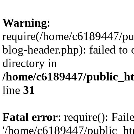
Warning
:
require(/home/c6189447/pu
blog-header.php): failed to 
directory in
/home/c6189447/public_h
line
31
Fatal error
: require(): Fai
'/home/c6189447/public_ht