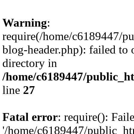
Warning
:
require(/home/c6189447/pu
blog-header.php): failed to 
directory in
/home/c6189447/public_h
line
27
Fatal error
: require(): Fai
'/home/c6189447/public_ht