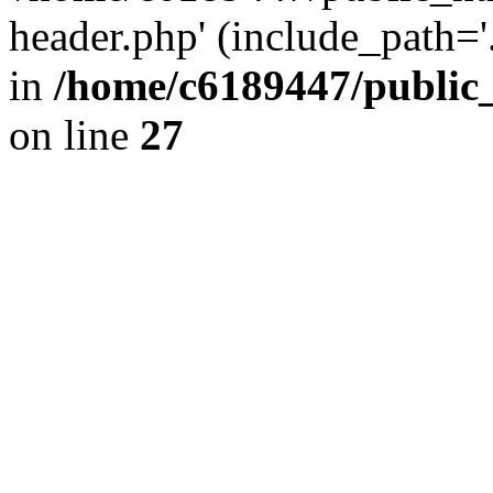
header.php' (include_path='.
in
/home/c6189447/public
on line
27