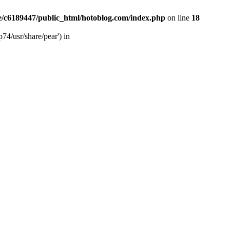
/c6189447/public_html/hotoblog.com/index.php
on line
18
74/usr/share/pear') in