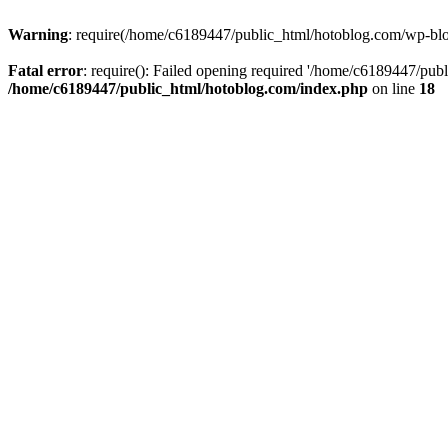
Warning
: require(/home/c6189447/public_html/hotoblog.com/wp-blog-
Fatal error
: require(): Failed opening required '/home/c6189447/publ
/home/c6189447/public_html/hotoblog.com/index.php
on line
18