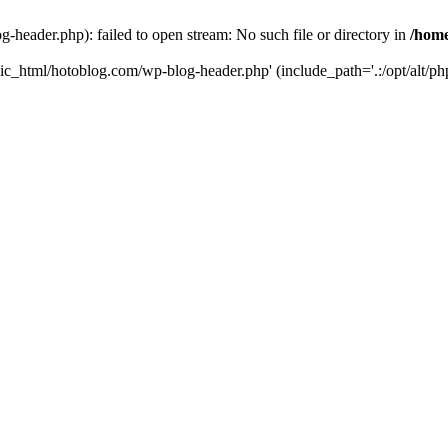
header.php): failed to open stream: No such file or directory in
/home
ic_html/hotoblog.com/wp-blog-header.php' (include_path='.:/opt/alt/php