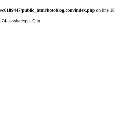
/c6189447/public_html/hotoblog.com/index.php
on line
18
74/usr/share/pear') in