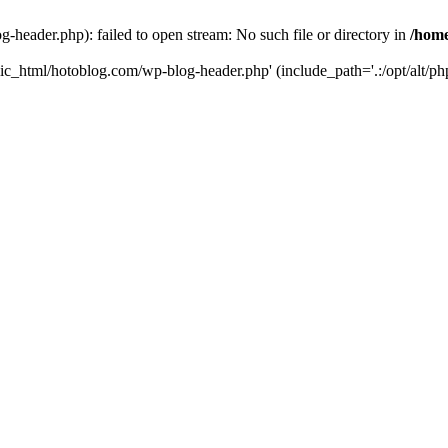
header.php): failed to open stream: No such file or directory in
/home
ic_html/hotoblog.com/wp-blog-header.php' (include_path='.:/opt/alt/php