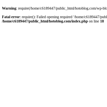
Warning
: require(/home/c6189447/public_html/hotoblog.com/wp-blog-
Fatal error
: require(): Failed opening required '/home/c6189447/publ
/home/c6189447/public_html/hotoblog.com/index.php
on line
18