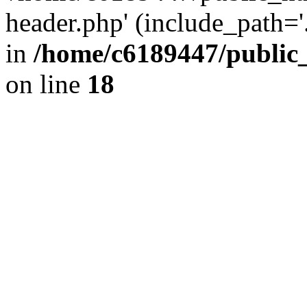
header.php' (include_path='.
in
/home/c6189447/public
on line
18