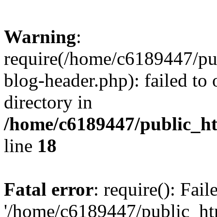
Warning
:
require(/home/c6189447/pu
blog-header.php): failed to 
directory in
/home/c6189447/public_h
line
18
Fatal error
: require(): Fai
'/home/c6189447/public_ht