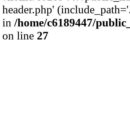
header.php' (include_path='.
in
/home/c6189447/public
on line
27