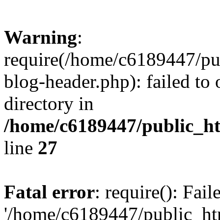
Warning
:
require(/home/c6189447/pu
blog-header.php): failed to 
directory in
/home/c6189447/public_h
line
27
Fatal error
: require(): Fai
'/home/c6189447/public_ht